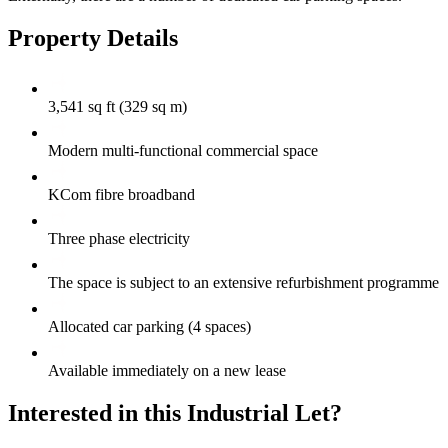
Property Details
3,541 sq ft (329 sq m)
Modern multi-functional commercial space
KCom fibre broadband
Three phase electricity
The space is subject to an extensive refurbishment programme
Allocated car parking (4 spaces)
Available immediately on a new lease
Interested in this Industrial Let?