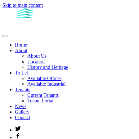
Skip to main content
Home
About
About Us
Location
History and Heritage
To Let
Available Offices
Available Industrial
Tenants
Current Tenants
Tenant Portal
News
Gallery
Contact