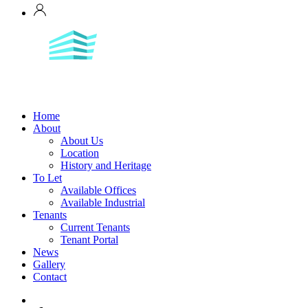
Home
About
About Us
Location
History and Heritage
To Let
Available Offices
Available Industrial
Tenants
Current Tenants
Tenant Portal
News
Gallery
Contact