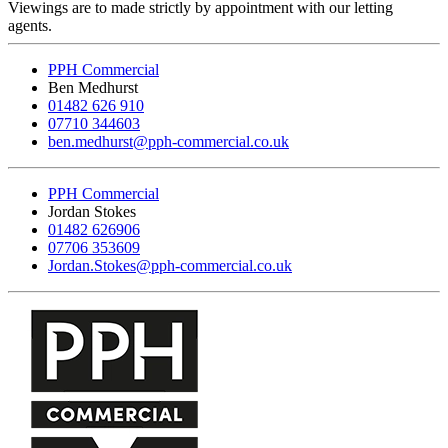
Viewings are to made strictly by appointment with our letting
agents.
PPH Commercial
Ben Medhurst
01482 626 910
07710 344603
ben.medhurst@pph-commercial.co.uk
PPH Commercial
Jordan Stokes
01482 626906
07706 353609
Jordan.Stokes@pph-commercial.co.uk