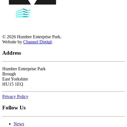
©
2026
Humber Enterprise Park.
Website by
Channel Digital
.
Address
Humber Enterprise Park
Brough
East Yorkshire
HU15 1EQ
Privacy Policy
Follow Us
News