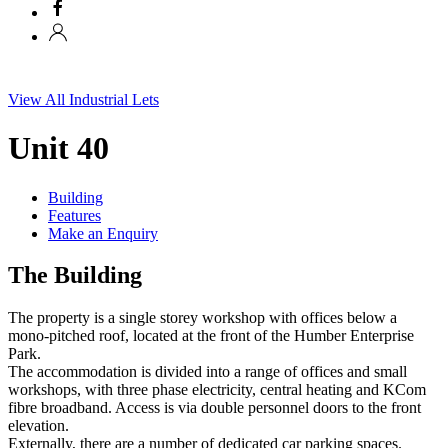
View All Industrial Lets
Unit 40
Building
Features
Make an Enquiry
The Building
The property is a single storey workshop with offices below a
mono-pitched roof, located at the front of the Humber Enterprise
Park.
The accommodation is divided into a range of offices and small
workshops, with three phase electricity, central heating and KCom
fibre broadband. Access is via double personnel doors to the front
elevation.
Externally, there are a number of dedicated car parking spaces.