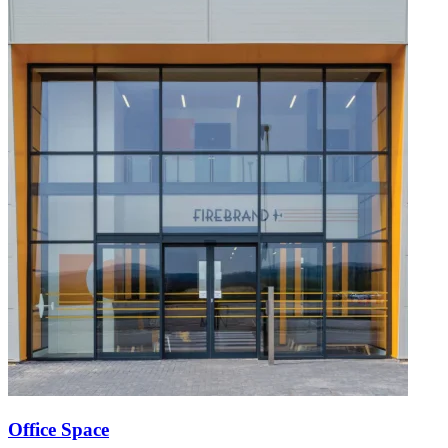
Office Space