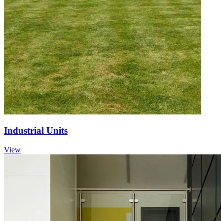
Industrial Units
View