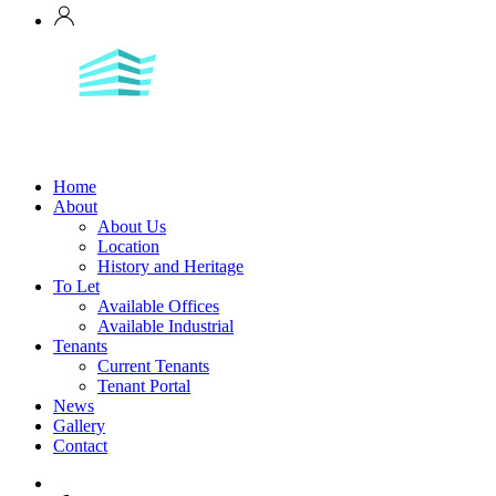
Home
About
About Us
Location
History and Heritage
To Let
Available Offices
Available Industrial
Tenants
Current Tenants
Tenant Portal
News
Gallery
Contact