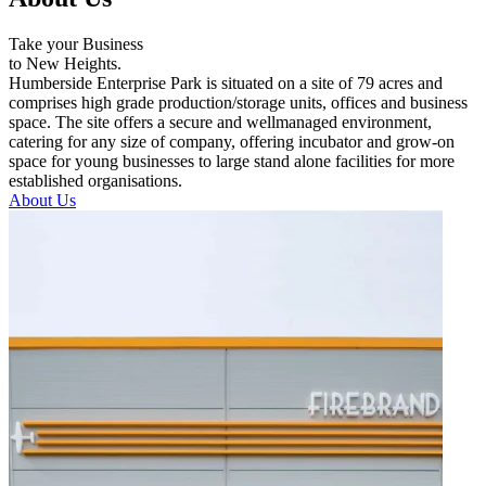
Take your Business
to New Heights.
Humberside Enterprise Park is situated on a site of 79 acres and
comprises high grade production/storage units, offices and business
space. The site offers a secure and wellmanaged environment,
catering for any size of company, offering incubator and grow-on
space for young businesses to large stand alone facilities for more
established organisations.
About Us