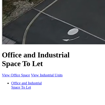
Office and Industrial
Space To Let
View Office Space
View Industrial Units
Office and Industrial
Space To Let