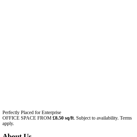
Perfectly Placed
for Enterprise
OFFICE SPACE FROM
£8.50 sq/ft
. Subject to availability. Terms
apply.
About Us