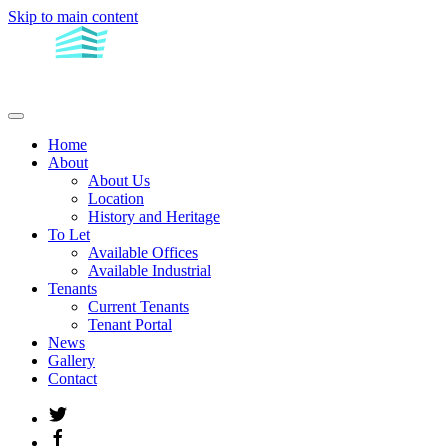
Skip to main content
Home
About
About Us
Location
History and Heritage
To Let
Available Offices
Available Industrial
Tenants
Current Tenants
Tenant Portal
News
Gallery
Contact