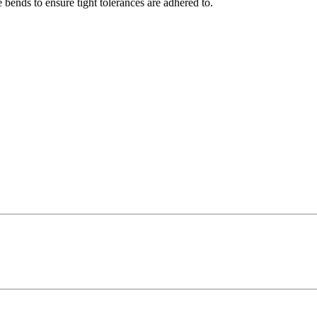
 bends to ensure tight tolerances are adhered to.