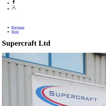
Previous
Next
Supercraft Ltd