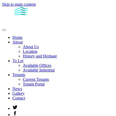
Skip to main content
Home
About
About Us
Location
History and Heritage
To Let
Available Offices
Available Industrial
Tenants
Current Tenants
Tenant Portal
News
Gallery
Contact