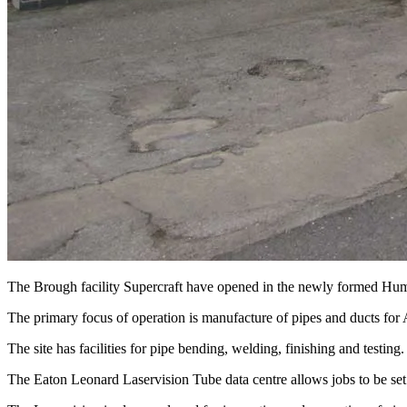
The Brough facility Supercraft have opened in the newly formed Humb
The primary focus of operation is manufacture of pipes and ducts fo
The site has facilities for pipe bending, welding, finishing and testing.
The Eaton Leonard Laservision Tube data centre allows jobs to be set