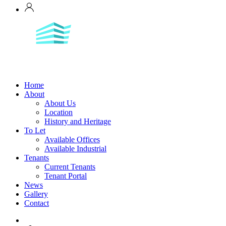
Home
About
About Us
Location
History and Heritage
To Let
Available Offices
Available Industrial
Tenants
Current Tenants
Tenant Portal
News
Gallery
Contact