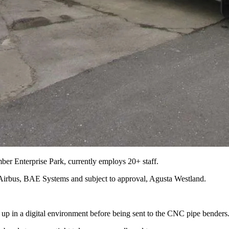
er Enterprise Park, currently employs 20+ staff.
r Airbus, BAE Systems and subject to approval, Agusta Westland.
 up in a digital environment before being sent to the CNC pipe benders