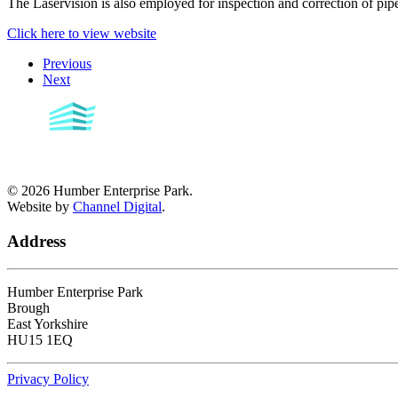
The Laservision is also employed for inspection and correction of pipe
Click here to view website
Previous
Next
©
2026
Humber Enterprise Park.
Website by
Channel Digital
.
Address
Humber Enterprise Park
Brough
East Yorkshire
HU15 1EQ
Privacy Policy