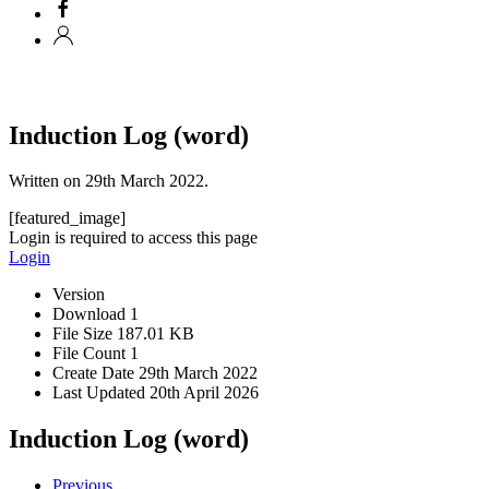
Induction Log (word)
Written on
29th March 2022
.
[featured_image]
Login is required to access this page
Login
Version
Download
1
File Size
187.01 KB
File Count
1
Create Date
29th March 2022
Last Updated
20th April 2026
Induction Log (word)
Previous