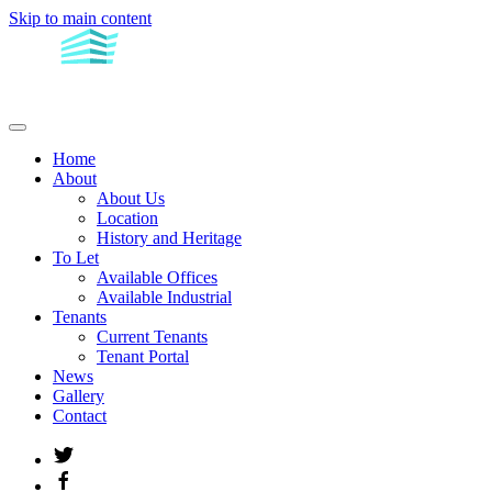
Skip to main content
Home
About
About Us
Location
History and Heritage
To Let
Available Offices
Available Industrial
Tenants
Current Tenants
Tenant Portal
News
Gallery
Contact