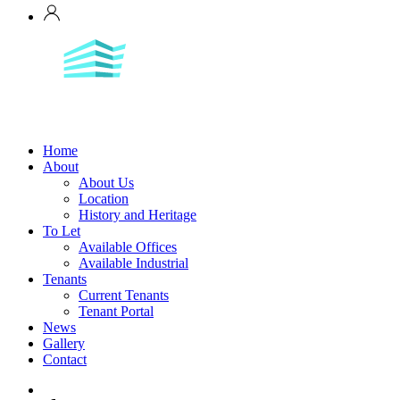
Home
About
About Us
Location
History and Heritage
To Let
Available Offices
Available Industrial
Tenants
Current Tenants
Tenant Portal
News
Gallery
Contact