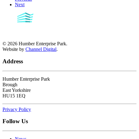
Next
©
2026
Humber Enterprise Park.
Website by
Channel Digital
.
Address
Humber Enterprise Park
Brough
East Yorkshire
HU15 1EQ
Privacy Policy
Follow Us
News