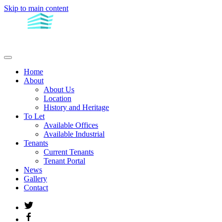
Skip to main content
Home
About
About Us
Location
History and Heritage
To Let
Available Offices
Available Industrial
Tenants
Current Tenants
Tenant Portal
News
Gallery
Contact