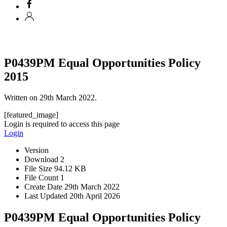
P0439PM Equal Opportunities Policy
2015
Written on
29th March 2022
.
[featured_image]
Login is required to access this page
Login
Version
Download
2
File Size
94.12 KB
File Count
1
Create Date
29th March 2022
Last Updated
20th April 2026
P0439PM Equal Opportunities Policy