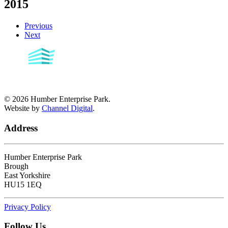
2015
Previous
Next
©
2026
Humber Enterprise Park.
Website by
Channel Digital
.
Address
Humber Enterprise Park
Brough
East Yorkshire
HU15 1EQ
Privacy Policy
Follow Us