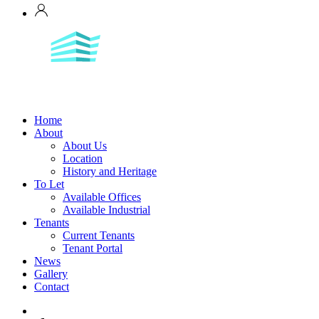
Home
About
About Us
Location
History and Heritage
To Let
Available Offices
Available Industrial
Tenants
Current Tenants
Tenant Portal
News
Gallery
Contact