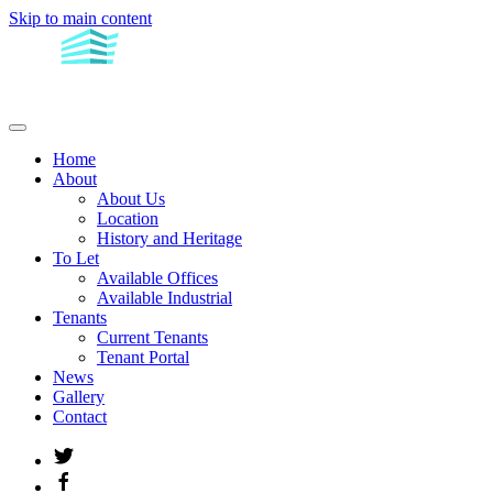
Skip to main content
Home
About
About Us
Location
History and Heritage
To Let
Available Offices
Available Industrial
Tenants
Current Tenants
Tenant Portal
News
Gallery
Contact