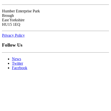
Humber Enterprise Park
Brough
East Yorkshire
HU15 1EQ
Privacy Policy
Follow Us
News
Twitter
Facebook