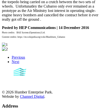
the torpedo being carried on a crutch between the two sets of
wheels. Unfortunatley the Cubaroo only ever remained as a
prototype as the Air Minitstry lost interest in operating single-
engine heavy bombers and cancelled the contract before it ever
really got off the ground .
Posted by HEP Communications | 14 December 2016
Photo credits: BAE System (Operations) Ltd.
Content credits: https://en.wikipedia.org/wiki/Blackburn_Cubaroo
Previous
Next
©
2026
Humber Enterprise Park.
Website by
Channel Digital
.
Address