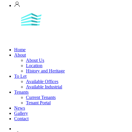
Home
About
About Us
Location
History and Heritage
To Let
Available Offices
Available Industrial
Tenants
Current Tenants
Tenant Portal
News
Gallery
Contact