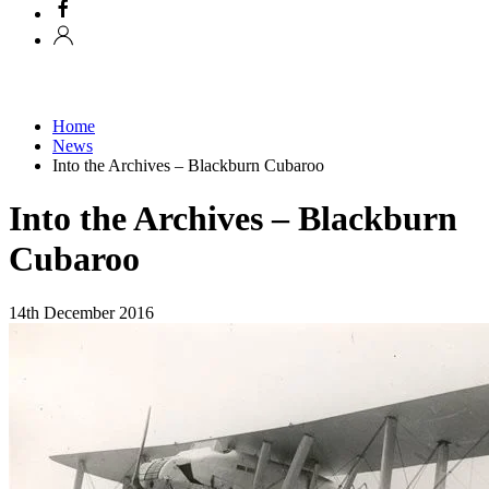
Home
News
Into the Archives – Blackburn Cubaroo
Into the Archives – Blackburn
Cubaroo
14th December 2016