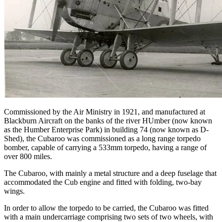
Commissioned by the Air Ministry in 1921, and manufactured at
Blackburn Aircraft on the banks of the river HUmber (now known
as the Humber Enterprise Park) in building 74 (now known as D-
Shed), the Cubaroo was commissioned as a long range torpedo
bomber, capable of carrying a 533mm torpedo, having a range of
over 800 miles.
The Cubaroo, with mainly a metal structure and a deep fuselage that
accommodated the Cub engine and fitted with folding, two-bay
wings.
In order to allow the torpedo to be carried, the Cubaroo was fitted
with a main undercarriage comprising two sets of two wheels, with