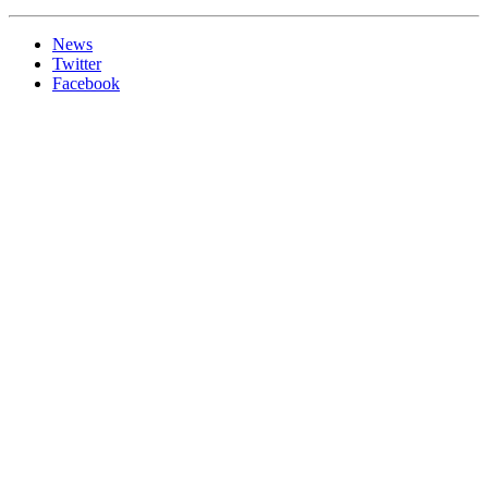
News
Twitter
Facebook