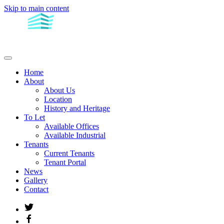
Skip to main content
Home
About
About Us
Location
History and Heritage
To Let
Available Offices
Available Industrial
Tenants
Current Tenants
Tenant Portal
News
Gallery
Contact