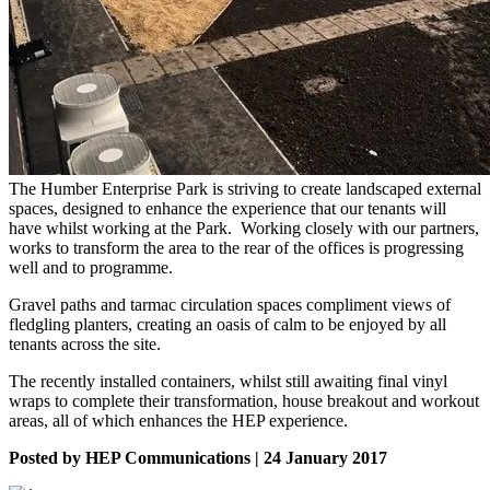
The Humber Enterprise Park is striving to create landscaped external
spaces, designed to enhance the experience that our tenants will
have whilst working at the Park. Working closely with our partners,
works to transform the area to the rear of the offices is progressing
well and to programme.
Gravel paths and tarmac circulation spaces compliment views of
fledgling planters, creating an oasis of calm to be enjoyed by all
tenants across the site.
The recently installed containers, whilst still awaiting final vinyl
wraps to complete their transformation, house breakout and workout
areas, all of which enhances the HEP experience.
Posted by HEP Communications | 24 January 2017