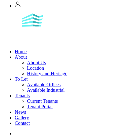
Home
About
About Us
Location
History and Heritage
To Let
Available Offices
Available Industrial
Tenants
Current Tenants
Tenant Portal
News
Gallery
Contact