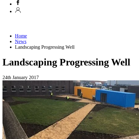
Home
News
Landscaping Progressing Well
Landscaping Progressing Well
24th January 2017