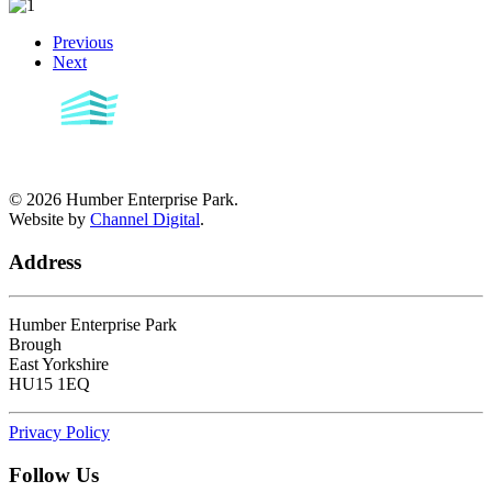
Previous
Next
©
2026
Humber Enterprise Park.
Website by
Channel Digital
.
Address
Humber Enterprise Park
Brough
East Yorkshire
HU15 1EQ
Privacy Policy
Follow Us