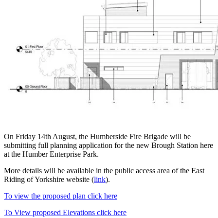
On Friday 14th August, the Humberside Fire Brigade will be
submitting full planning application for the new Brough Station here
at the Humber Enterprise Park.
More details will be available in the public access area of the East
Riding of Yorkshire website (
link
).
To view the proposed plan click here
To View proposed Elevations click here