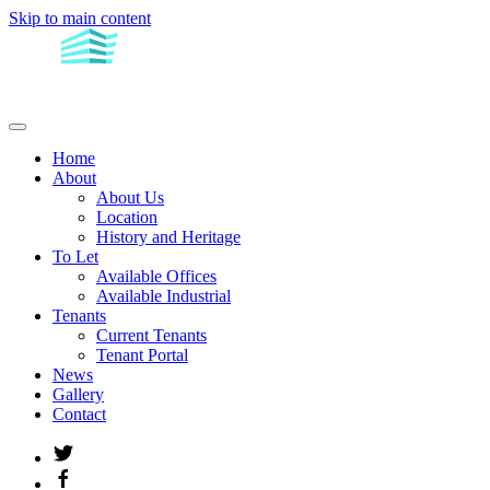
Skip to main content
Home
About
About Us
Location
History and Heritage
To Let
Available Offices
Available Industrial
Tenants
Current Tenants
Tenant Portal
News
Gallery
Contact