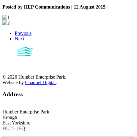
Posted by HEP Communications | 12 August 2015
Previous
Next
©
2026
Humber Enterprise Park.
Website by
Channel Digital
.
Address
Humber Enterprise Park
Brough
East Yorkshire
HU15 1EQ