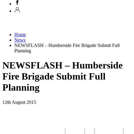
Home
News
NEWSFLASH – Humberside Fire Brigade Submit Full
Planning
NEWSFLASH – Humberside
Fire Brigade Submit Full
Planning
12th August 2015