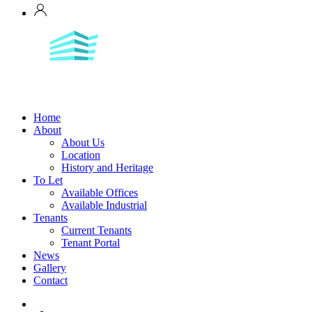
Home
About
About Us
Location
History and Heritage
To Let
Available Offices
Available Industrial
Tenants
Current Tenants
Tenant Portal
News
Gallery
Contact