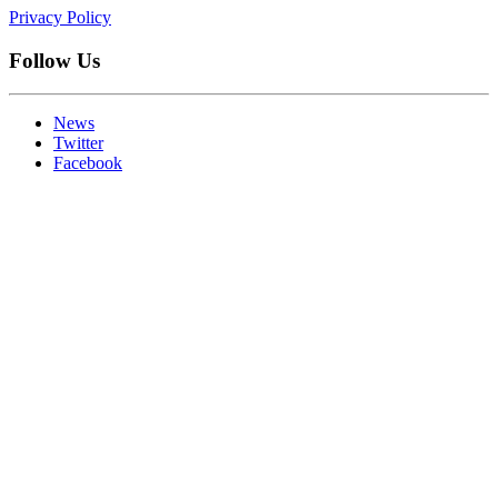
Privacy Policy
Follow Us
News
Twitter
Facebook