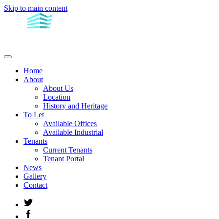
Skip to main content
Home
About
About Us
Location
History and Heritage
To Let
Available Offices
Available Industrial
Tenants
Current Tenants
Tenant Portal
News
Gallery
Contact