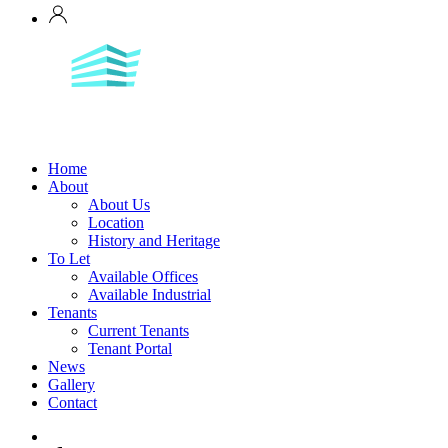
Home
About
About Us
Location
History and Heritage
To Let
Available Offices
Available Industrial
Tenants
Current Tenants
Tenant Portal
News
Gallery
Contact