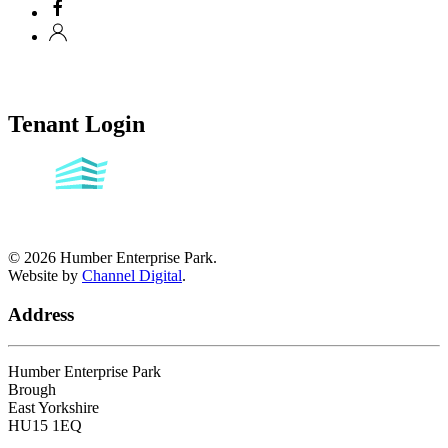
Tenant Login
©
2026
Humber Enterprise Park.
Website by
Channel Digital
.
Address
Humber Enterprise Park
Brough
East Yorkshire
HU15 1EQ