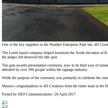
One of the key suppliers to the Humber Enterprise Park site, 4D Cre
The Leeds based company helped transform the North elevation of B-sh
the judges felt deserved the title spot.
The gala awards presentation ceremony, now in its third year of ru
attended by over 300 people within the signage industry.
While the purpose of the ceremony was primarily to celebrate the outs
Massive congratulations to 4D Creations from the entire team at the 
Posted by HEP Communications | 26 April 2017