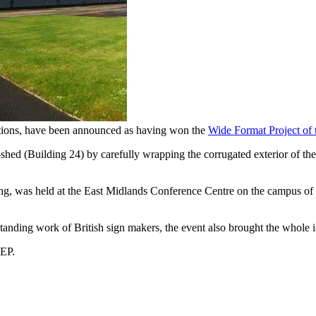
ations, have been announced as having won the
Wide Format Project of
ed (Building 24) by carefully wrapping the corrugated exterior of the 
nning, was held at the East Midlands Conference Centre on the campus
tanding work of British sign makers, the event also brought the whole 
HEP.