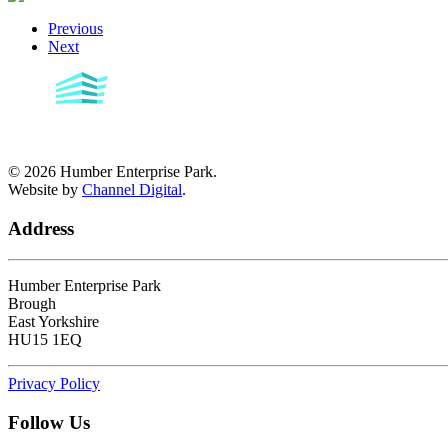
Previous
Next
©
2026
Humber Enterprise Park.
Website by
Channel Digital
.
Address
Humber Enterprise Park
Brough
East Yorkshire
HU15 1EQ
Privacy Policy
Follow Us