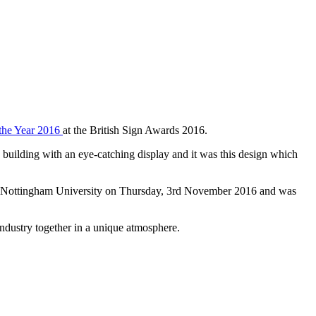
 the Year 2016
at the British Sign Awards 2016.
building with an eye-catching display and it was this design which
 of Nottingham University on Thursday, 3rd November 2016 and was
industry together in a unique atmosphere.