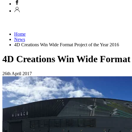
Home
News
4D Creations Win Wide Format Project of the Year 2016
4D Creations Win Wide Format P
26th April 2017