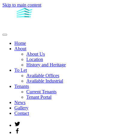
Skip to main content
Home
About
About Us
Location
History and Heritage
To Let
Available Offices
Available Industrial
Tenants
Current Tenants
Tenant Portal
News
Gallery
Contact