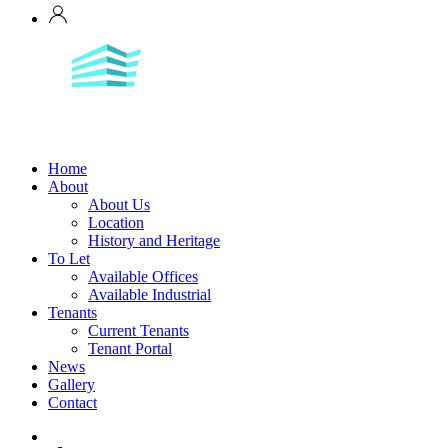
Home
About
About Us
Location
History and Heritage
To Let
Available Offices
Available Industrial
Tenants
Current Tenants
Tenant Portal
News
Gallery
Contact