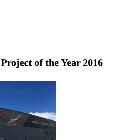
roject of the Year 2016