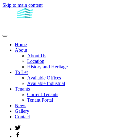
Skip to main content
Home
About
About Us
Location
History and Heritage
To Let
Available Offices
Available Industrial
Tenants
Current Tenants
Tenant Portal
News
Gallery
Contact