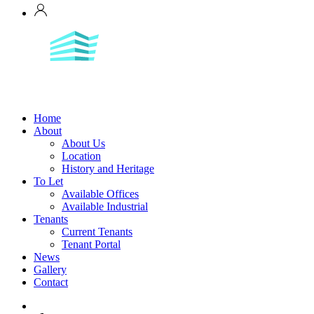
Home
About
About Us
Location
History and Heritage
To Let
Available Offices
Available Industrial
Tenants
Current Tenants
Tenant Portal
News
Gallery
Contact