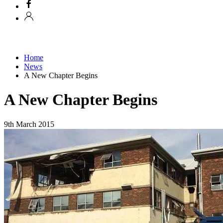
Home
News
A New Chapter Begins
A New Chapter Begins
9th March 2015