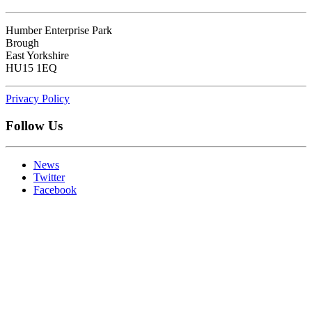
Humber Enterprise Park
Brough
East Yorkshire
HU15 1EQ
Privacy Policy
Follow Us
News
Twitter
Facebook