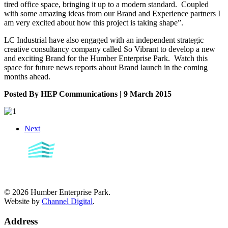
tired office space, bringing it up to a modern standard. Coupled
with some amazing ideas from our Brand and Experience partners I
am very excited about how this project is taking shape”.
LC Industrial have also engaged with an independent strategic
creative consultancy company called So Vibrant to develop a new
and exciting Brand for the Humber Enterprise Park. Watch this
space for future news reports about Brand launch in the coming
months ahead.
Posted By HEP Communications | 9 March 2015
Next
©
2026
Humber Enterprise Park.
Website by
Channel Digital
.
Address