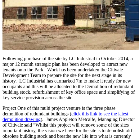
Following purchase of the site by LC Industrial in October 2014, a
major 12 month strategic plan has been developed to attract new
tenants onto the Park. Work has been undertaken the Citivale
Development Team to prepare the site for the next stage in its
history. LC Industrial has earmarked 7m to make it ready for new
occupants and this will be allocated to the Demolition of redundant
building stock, refurbishment of key office space and simplifying of
key service provision across the site.
Project One of this multi project venture is the three phase
demolition of redundant buildings (
click this link to see the latest
demolition drawing
). James Appleton Metcalfe, Managing Director
of Citivale said “Whilst this project will remove some of the sites
important history, the vision we have for the site is to demolish old
obsolete building stock and breathe new life into what is currently