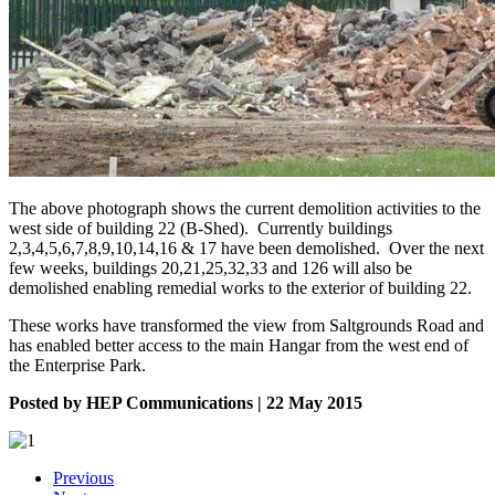
The above photograph shows the current demolition activities to the
west side of building 22 (B-Shed). Currently buildings
2,3,4,5,6,7,8,9,10,14,16 & 17 have been demolished. Over the next
few weeks, buildings 20,21,25,32,33 and 126 will also be
demolished enabling remedial works to the exterior of building 22.
These works have transformed the view from Saltgrounds Road and
has enabled better access to the main Hangar from the west end of
the Enterprise Park.
Posted by HEP Communications | 22 May 2015
Previous