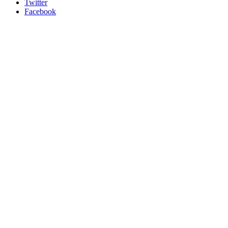
Twitter
Facebook