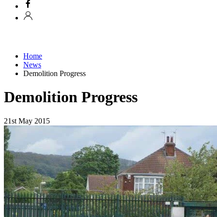
Home
News
Demolition Progress
Demolition Progress
21st May 2015