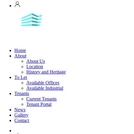
Home
About
About Us
Location
History and Heritage
To Let
Available Offices
Available Industrial
Tenants
Current Tenants
Tenant Portal
News
Gallery
Contact