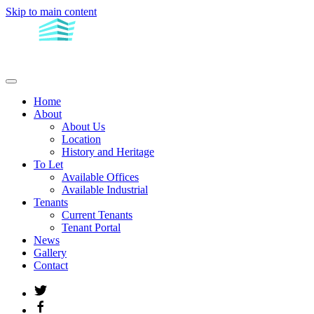
Skip to main content
Home
About
About Us
Location
History and Heritage
To Let
Available Offices
Available Industrial
Tenants
Current Tenants
Tenant Portal
News
Gallery
Contact